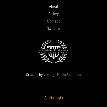
About
Gallery
Contact
DJ Louie
Created by
Vantage Media Solutions
Admin Login